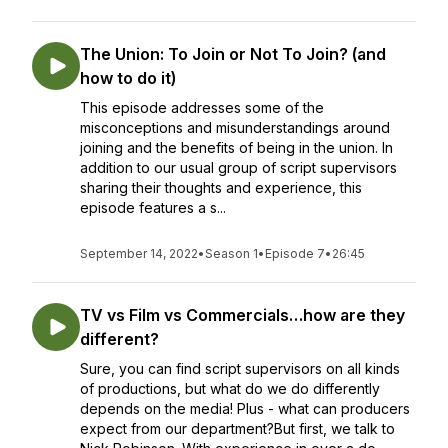
The Union: To Join or Not To Join? (and
how to do it)
This episode addresses some of the
misconceptions and misunderstandings around
joining and the benefits of being in the union. In
addition to our usual group of script supervisors
sharing their thoughts and experience, this
episode features a s...
September 14, 2022
•
Season 1
•
Episode 7
•
26:45
TV vs Film vs Commercials…how are they
different?
Sure, you can find script supervisors on all kinds
of productions, but what do we do differently
depends on the media! Plus - what can producers
expect from our department?But first, we talk to