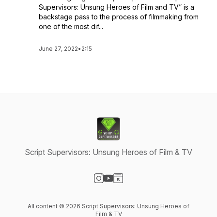
Supervisors: Unsung Heroes of Film and TV” is a
backstage pass to the process of filmmaking from
one of the most dif...
June 27, 2022
•
2:15
Script Supervisors: Unsung Heroes of Film & TV
Visit our Instagram page
Visit our YouTube page
Visit our Website page
All content © 2026 Script Supervisors: Unsung Heroes of
Film & TV