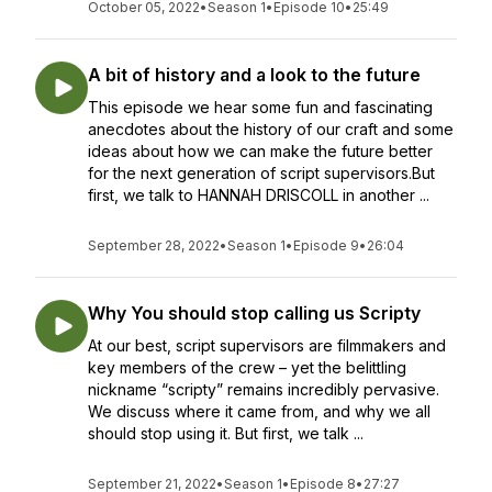
October 05, 2022
•
Season 1
•
Episode 10
•
25:49
A bit of history and a look to the future
This episode we hear some fun and fascinating
anecdotes about the history of our craft and some
ideas about how we can make the future better
for the next generation of script supervisors.But
first, we talk to HANNAH DRISCOLL in another ...
September 28, 2022
•
Season 1
•
Episode 9
•
26:04
Why You should stop calling us Scripty
At our best, script supervisors are filmmakers and
key members of the crew – yet the belittling
nickname “scripty” remains incredibly pervasive.
We discuss where it came from, and why we all
should stop using it. But first, we talk ...
September 21, 2022
•
Season 1
•
Episode 8
•
27:27