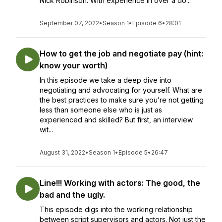
Nick Robinson. With experience in over a do...
September 07, 2022
•
Season 1
•
Episode 6
•
28:01
How to get the job and negotiate pay (hint:
know your worth)
In this episode we take a deep dive into
negotiating and advocating for yourself. What are
the best practices to make sure you’re not getting
less than someone else who is just as
experienced and skilled? But first, an interview
wit...
August 31, 2022
•
Season 1
•
Episode 5
•
26:47
Line!!! Working with actors: The good, the
bad and the ugly.
This episode digs into the working relationship
between script supervisors and actors. Not just the