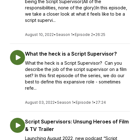
being the Script Supervisor(All of the
responsibilities, none of the glory)In this episode,
we take a closer look at what it feels like to be a
script supervi...
August 10, 2022
•
Season 1
•
Episode 2
•
26:25
What the heck is a Script Supervisor?
What the heck is a Script Supervisor? Can you
describe the job of the script supervisor on a film
set? In this first episode of the series, we do our
best to define this expansive role - sometimes
refe...
August 03, 2022
•
Season 1
•
Episode 1
•
27:24
Script Supervisors: Unsung Heroes of Film
& TV Trailer
Launching August 2022, new podcast “Script