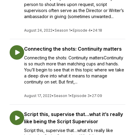
person to shout lines upon request, script
supervisors often serve as the Director or Writer’s
ambassador in giving (sometimes unwanted...
August 24, 2022
•
Season 1
•
Episode 4
•
24:18
Connecting the shots: Continuity matters
Connecting the shots: Continuity mattersContinuity
is so much more than matching cups and hands.
You’ll begin to see that in this topic where we take
a deep dive into what it means to manage
continuity on set. But first,...
August 17, 2022
•
Season 1
•
Episode 3
•
27:09
Script this, supervise that…what it’s really
like being the Script Supervisor
Script this, supervise that…what it’s really like