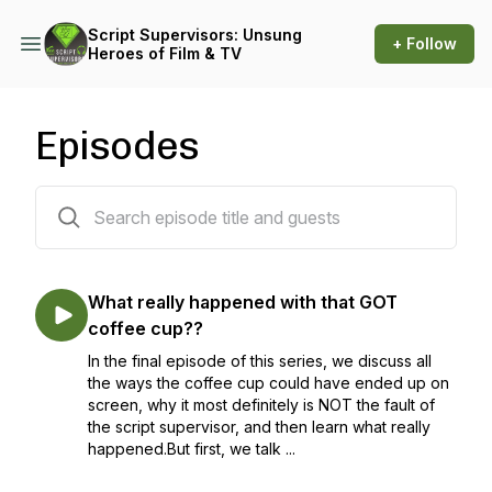
Script Supervisors: Unsung
+ Follow
Heroes of Film & TV
Episodes
11 episodes
What really happened with that GOT
coffee cup??
In the final episode of this series, we discuss all
the ways the coffee cup could have ended up on
screen, why it most definitely is NOT the fault of
the script supervisor, and then learn what really
happened.But first, we talk ...